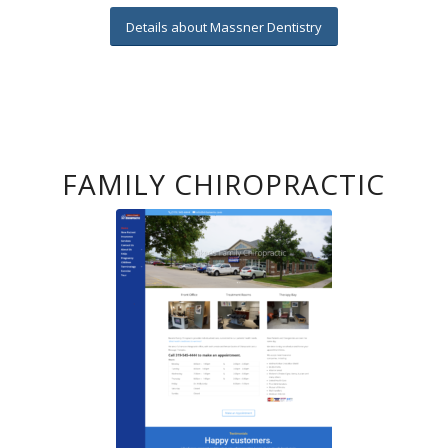
Details about Massner Dentistry
FAMILY CHIROPRACTIC