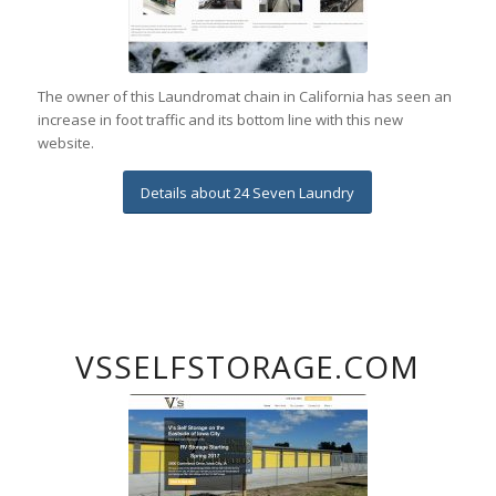
The owner of this Laundromat chain in California has seen an
increase in foot traffic and its bottom line with this new
website.
Details about 24 Seven Laundry
VSSELFSTORAGE.COM