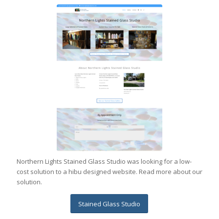
Northern Lights Stained Glass Studio was looking for a low-
cost solution to a hibu designed website. Read more about our
solution.
Stained Glass Studio