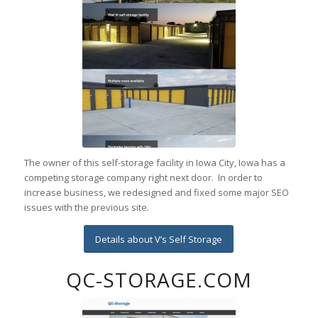
The owner of this self-storage facility in Iowa City, Iowa has a
competing storage company right next door. In order to
increase business, we redesigned and fixed some major SEO
issues with the previous site.
Details about V’s Self Storage
QC-STORAGE.COM