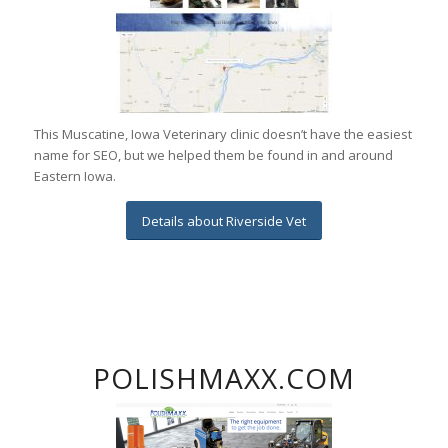
This Muscatine, Iowa Veterinary clinic doesn’t have the easiest
name for SEO, but we helped them be found in and around
Eastern Iowa.
Details about Riverside Vet
POLISHMAXX.COM