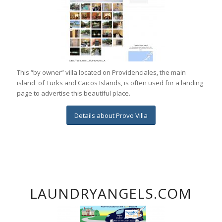
This “by owner” villa located on Providenciales, the main
island of Turks and Caicos Islands, is often used for a landing
page to advertise this beautiful place.
Details about Provo Villa
LAUNDRYANGELS.COM