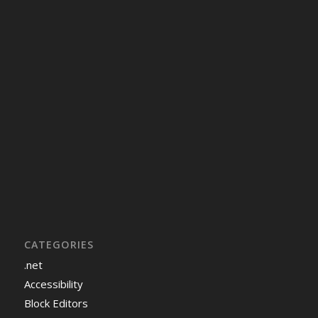
CATEGORIES
.net
Accessibility
Block Editors