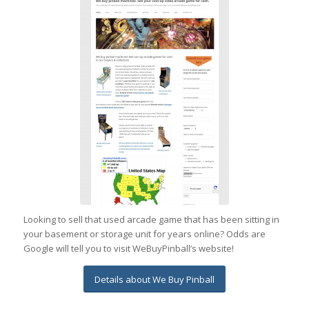
Looking to sell that used arcade game that has been sitting in
your basement or storage unit for years online? Odds are
Google will tell you to visit WeBuyPinball’s website!
Details about We Buy Pinball