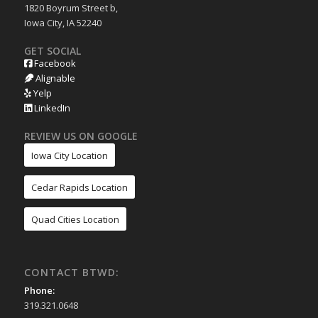
1820 Boyrum Street b,
Iowa City, IA 52240
GET SOCIAL
Facebook
Alignable
Yelp
LinkedIn
REVIEW US ON GOOGLE
Iowa City Location
Cedar Rapids Location
Quad Cities Location
CONTACT BTWD:
Phone:
319.321.0648