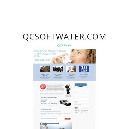
QCSOFTWATER.COM