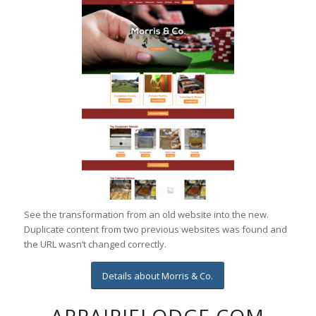
See the transformation from an old website into the new.
Duplicate content from two previous websites was found and
the URL wasn’t changed correctly.
Details about Morris & Co.