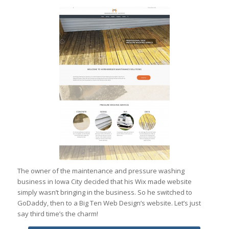
The owner of the maintenance and pressure washing
business in Iowa City decided that his Wix made website
simply wasn’t bringing in the business. So he switched to
GoDaddy, then to a Big Ten Web Design’s website. Let’s just
say third time’s the charm!