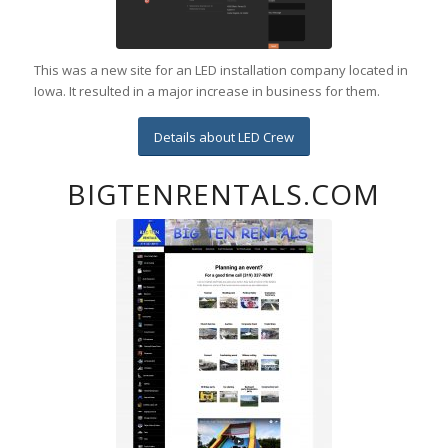
This was a new site for an LED installation company located in
Iowa. It resulted in a major increase in business for them.
Details about LED Crew
BIGTENRENTALS.COM