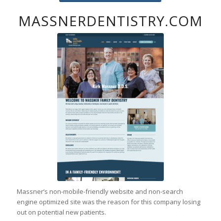
MASSNERDENTISTRY.COM
Massner’s non-mobile-friendly website and non-search
engine optimized site was the reason for this company losing
out on potential new patients.