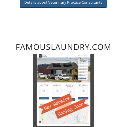
Details about Veterinary Practice Consultants
FAMOUSLAUNDRY.COM