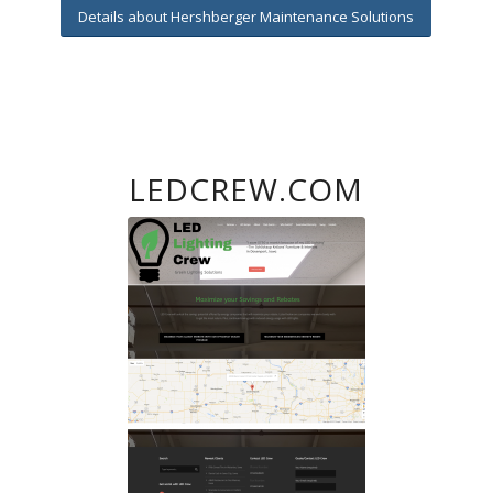
Details about Hershberger Maintenance Solutions
LEDCREW.COM