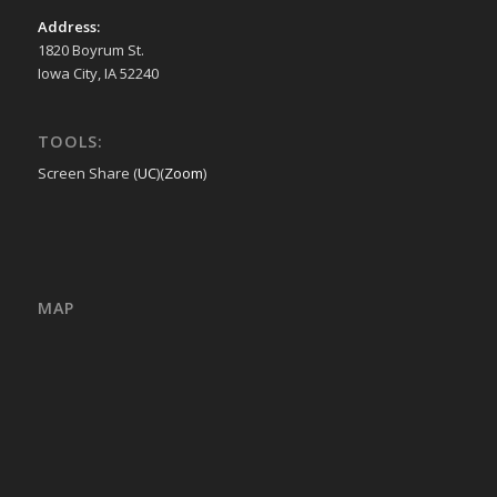
Address:
1820 Boyrum St.
Iowa City, IA 52240
TOOLS:
Screen Share (
UC
)(
Zoom
)
MAP