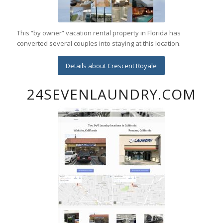
This “by owner” vacation rental property in Florida has
converted several couples into staying at this location.
Details about Crescent Royale
24SEVENLAUNDRY.COM