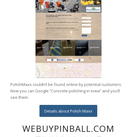
PolishMaxx couldn’t be found online by potential customers.
Now you can Google “Concrete polishing in Iowa” and you’ll
see them.
Details about Polish Maxx
WEBUYPINBALL.COM