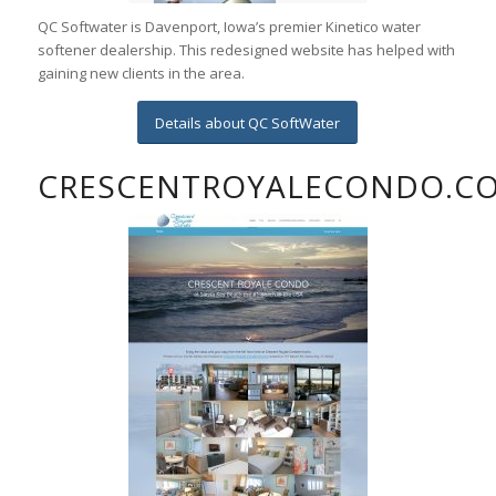
QC Softwater is Davenport, Iowa’s premier Kinetico water
softener dealership. This redesigned website has helped with
gaining new clients in the area.
Details about QC SoftWater
CRESCENTROYALECONDO.C