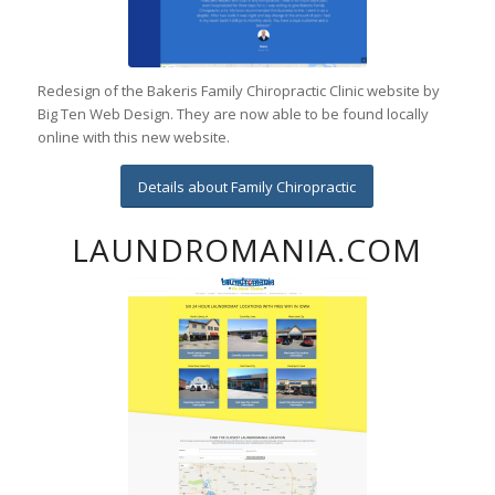
Redesign of the Bakeris Family Chiropractic Clinic website by
Big Ten Web Design. They are now able to be found locally
online with this new website.
Details about Family Chiropractic
LAUNDROMANIA.COM