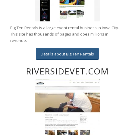
Big Ten Rentals is a large event rental business in Iowa City.
This site has thousands of pages and does millions in
revenue.
Details about Big Ten Rentals
RIVERSIDEVET.COM