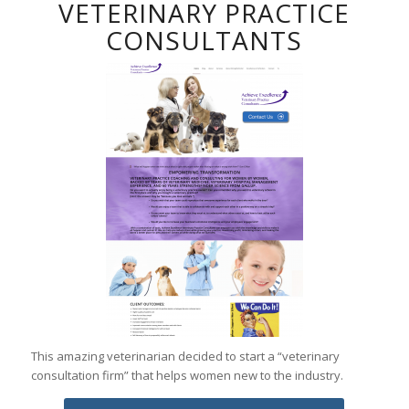
VETERINARY PRACTICE
CONSULTANTS
This amazing veterinarian decided to start a “veterinary
consultation firm” that helps women new to the industry.