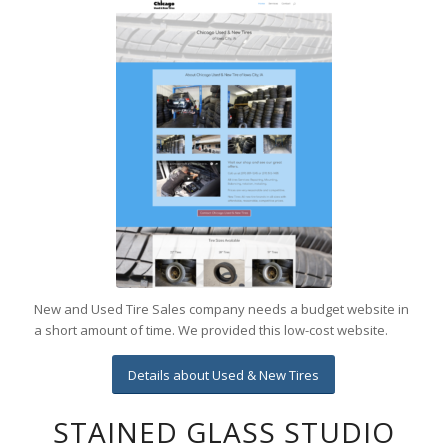
New and Used Tire Sales company needs a budget website in
a short amount of time. We provided this low-cost website.
Details about Used & New Tires
STAINED GLASS STUDIO