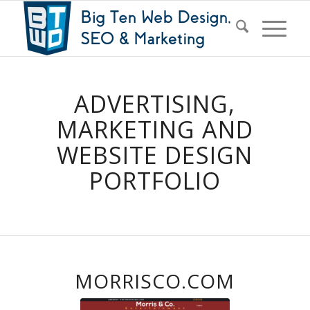
ADVERTISING,
MARKETING AND
WEBSITE DESIGN
PORTFOLIO
MORRISCO.COM