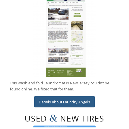
This wash and fold Laundromat in New Jersey couldn’t be
found online. We fixed that for them.
Details about Laundry Angels
&
USED
NEW TIRES