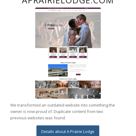
APRAIRIELODGE.COM
We transformed an outdated website into something the
owner is now proud of. Duplicate content from two
previous websites was found.
Details about A Prairie Lodge