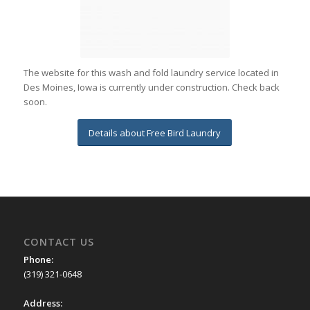
The website for this wash and fold laundry service located in
Des Moines, Iowa is currently under construction. Check back
soon.
Details about Free Bird Laundry
CONTACT US
Phone:
(319) 321-0648
Address: