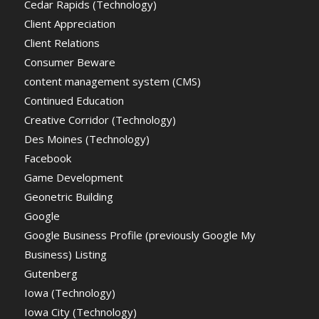
Cedar Rapids (Technology)
Client Appreciation
Client Relations
Consumer Beware
content management system (CMS)
Continued Education
Creative Corridor (Technology)
Des Moines (Technology)
Facebook
Game Development
Geonetric Building
Google
Google Business Profile (previously Google My
Business) Listing
Gutenberg
Iowa (Technology)
Iowa City (Technology)