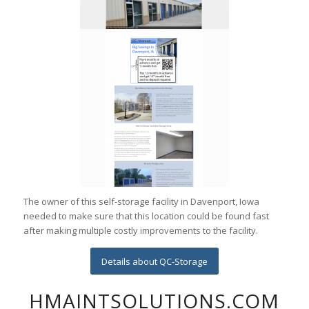
The owner of this self-storage facility in Davenport, Iowa
needed to make sure that this location could be found fast
after making multiple costly improvements to the facility.
Details about QC-Storage
HMAINTSOLUTIONS.COM