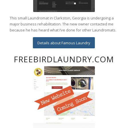
This small Laundromat in Clarkston, Georgia is undergoing a
major business rehabilitation. The new owner contacted me
because he has heard what I’ve done for other Laundromats.
Details about Famous Laundry
FREEBIRDLAUNDRY.COM