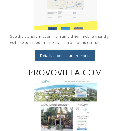
See the transformation from an old non-mobile-friendly
website to a modern site that can be found online.
Details about Laundromania
PROVOVILLA.COM