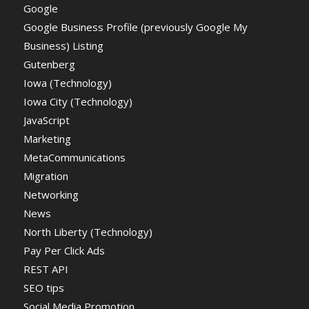
Google
Google Business Profile (previously Google My
Business) Listing
Gutenberg
Iowa (Technology)
Iowa City (Technology)
JavaScript
Marketing
MetaCommunications
Migration
Networking
News
North Liberty (Technology)
Pay Per Click Ads
REST API
SEO tips
Social Media Promotion