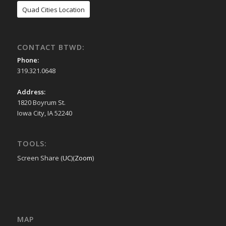
Quad Cities Location
CONTACT BTWD:
Phone:
319.321.0648
Address:
1820 Boyrum St.
Iowa City, IA 52240
TOOLS:
Screen Share (
UC
)(
Zoom
)
MAP