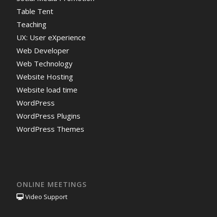
Table Tent
Teaching
UX: User eXperience
Web Developer
Web Technology
Website Hosting
Website load time
WordPress
WordPress Plugins
WordPress Themes
ONLINE MEETINGS
Video Support