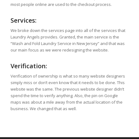
most people online are used to the checkout process.
Services:
We broke down the services page into all of the services that
Laundry Angels provides. Granted, the main service is the
“Wash and Fold Laundry Service in New Jersey” and that was
our main focus as we were redesigning the website.
Verification:
Verification of ownership is what so many website designers
simply miss or don’t even know that it needs to be done. This
website was the same. The previous website designer didn’t
spend the time to verify anything. Also, the pin on Google
maps was about a mile away from the actual location of the
business. We changed that as well.