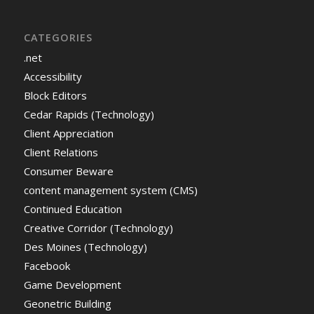
CATEGORIES
.net
Accessibility
Block Editors
Cedar Rapids (Technology)
Client Appreciation
Client Relations
Consumer Beware
content management system (CMS)
Continued Education
Creative Corridor (Technology)
Des Moines (Technology)
Facebook
Game Development
Geonetric Building