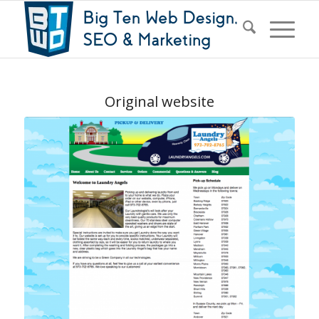
Original website