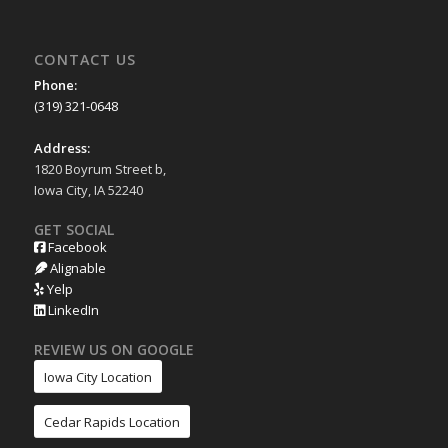
CONTACT US
Phone:
(319) 321-0648
Address:
1820 Boyrum Street b,
Iowa City, IA 52240
GET SOCIAL
Facebook
Alignable
Yelp
LinkedIn
REVIEW US ON GOOGLE
Iowa City Location
Cedar Rapids Location