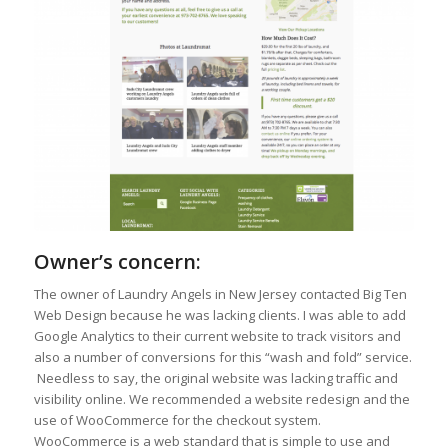
Owner’s concern:
The owner of Laundry Angels in New Jersey contacted Big Ten
Web Design because he was lacking clients. I was able to add
Google Analytics to their current website to track visitors and
also a number of conversions for this “wash and fold” service.
Needless to say, the original website was lacking traffic and
visibility online. We recommended a website redesign and the
use of WooCommerce for the checkout system.
WooCommerce is a web standard that is simple to use and