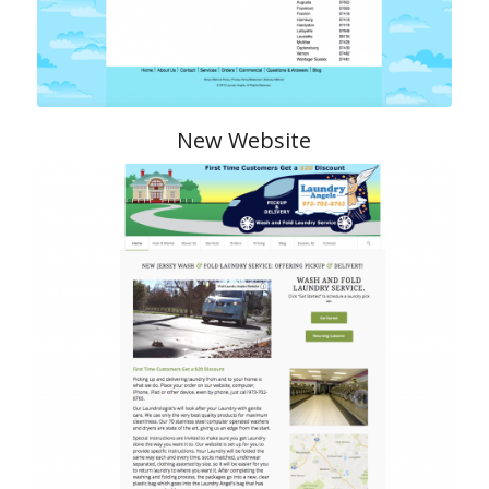
New Website