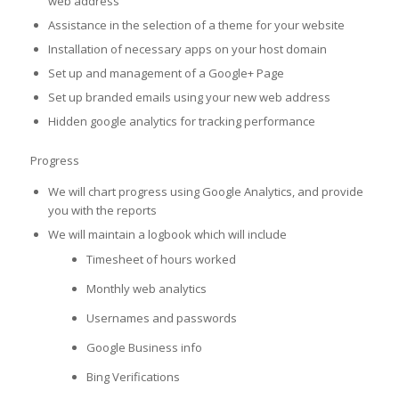
web address
Assistance in the selection of a theme for your website
Installation of necessary apps on your host domain
Set up and management of a Google+ Page
Set up branded emails using your new web address
Hidden google analytics for tracking performance
Progress
We will chart progress using Google Analytics, and provide
you with the reports
We will maintain a logbook which will include
Timesheet of hours worked
Monthly web analytics
Usernames and passwords
Google Business info
Bing Verifications