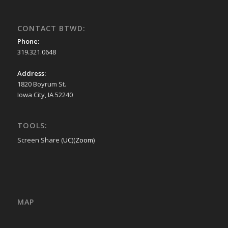
CONTACT BTWD:
Phone:
319.321.0648
Address:
1820 Boyrum St.
Iowa City, IA 52240
TOOLS:
Screen Share (
UC
)(
Zoom
)
MAP