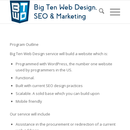
Program Outline
Big Ten Web Design service will build a website which is:
Programmed with WordPress, the number one website
used by programmers in the US.
Functional.
Built with current SEO design practices
Scalable. A solid base which you can build upon
Mobile friendly
Our service will include
Assistance in the procurement or redirection of a current