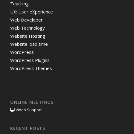
Teaching
UX: User eXperience
Web Developer
Web Technology
Website Hosting
Website load time
WordPress
WordPress Plugins
WordPress Themes
ONLINE MEETINGS
Video Support
RECENT POSTS