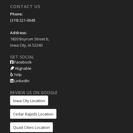
CONTACT US
Phone:
(319) 321-0648
Address:
1820 Boyrum Street b,
Iowa City, IA 52240
GET SOCIAL
Facebook
Alignable
Yelp
LinkedIn
REVIEW US ON GOOGLE
Iowa City Location
Cedar Rapids Location
Quad Cities Location