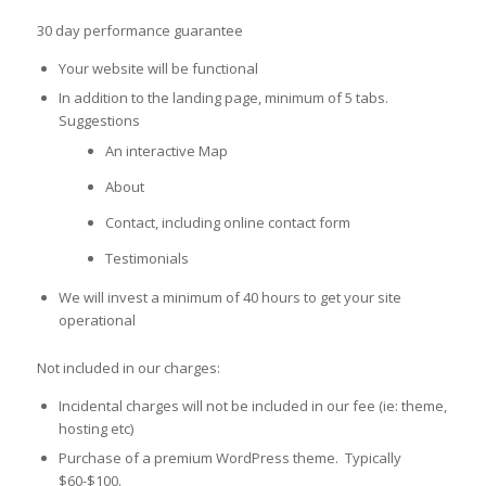
30 day performance guarantee
Your website will be functional
In addition to the landing page, minimum of 5 tabs.
Suggestions
An interactive Map
About
Contact, including online contact form
Testimonials
We will invest a minimum of 40 hours to get your site
operational
Not included in our charges:
Incidental charges will not be included in our fee (ie: theme,
hosting etc)
Purchase of a premium WordPress theme. Typically
$60-$100.