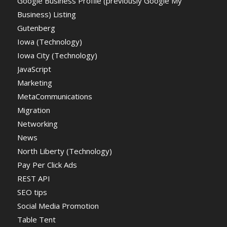
Google Business Profile (previously Google My
Business) Listing
Gutenberg
Iowa (Technology)
Iowa City (Technology)
JavaScript
Marketing
MetaCommunications
Migration
Networking
News
North Liberty (Technology)
Pay Per Click Ads
REST API
SEO tips
Social Media Promotion
Table Tent