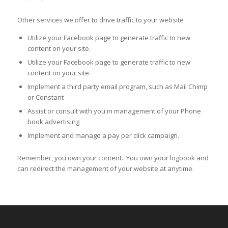
Other services we offer to drive traffic to your website
Utilize your Facebook page to generate traffic to new
content on your site.
Utilize your Facebook page to generate traffic to new
content on your site.
Implement a third party email program, such as Mail Chimp
or Constant
Assist or consult with you in management of your Phone
book advertising
Implement and manage a pay per click campaign.
Remember, you own your content. You own your logbook and
can redirect the management of your website at anytime.