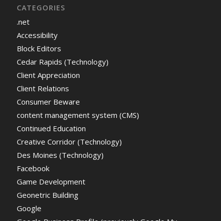
CATEGORIES
.net
Accessibility
Block Editors
Cedar Rapids (Technology)
Client Appreciation
Client Relations
Consumer Beware
content management system (CMS)
Continued Education
Creative Corridor (Technology)
Des Moines (Technology)
Facebook
Game Development
Geonetric Building
Google