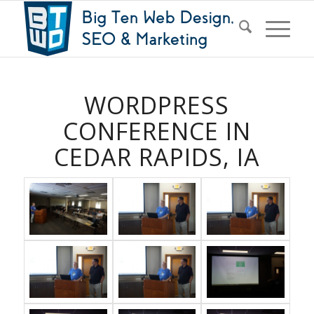
WORDPRESS
CONFERENCE IN
CEDAR RAPIDS, IA