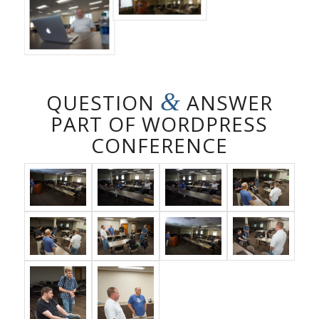
&
QUESTION
ANSWER
PART OF WORDPRESS
CONFERENCE