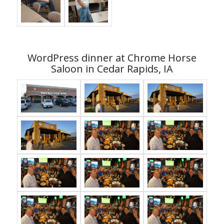
WordPress dinner at Chrome Horse
Saloon in Cedar Rapids, IA