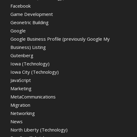
Facebook
Game Development
Geonetric Building
Google
Google Business Profile (previously Google My
Business) Listing
Gutenberg
Iowa (Technology)
Iowa City (Technology)
JavaScript
Marketing
MetaCommunications
Migration
Networking
News
North Liberty (Technology)