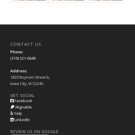
CONTACT US
Phone:
(319) 321-0648
Address:
1820 Boyrum Street b,
Iowa City, IA 52240
GET SOCIAL
Facebook
Alignable
Yelp
LinkedIn
REVIEW US ON GOOGLE