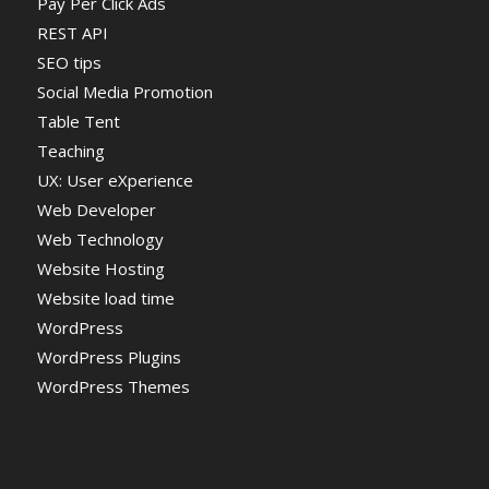
Pay Per Click Ads
REST API
SEO tips
Social Media Promotion
Table Tent
Teaching
UX: User eXperience
Web Developer
Web Technology
Website Hosting
Website load time
WordPress
WordPress Plugins
WordPress Themes