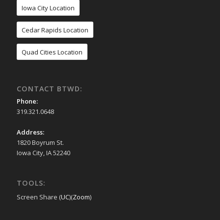
Iowa City Location
Cedar Rapids Location
Quad Cities Location
CONTACT BTWD:
Phone:
319.321.0648
Address:
1820 Boyrum St.
Iowa City, IA 52240
TOOLS:
Screen Share (
UC
)(
Zoom
)