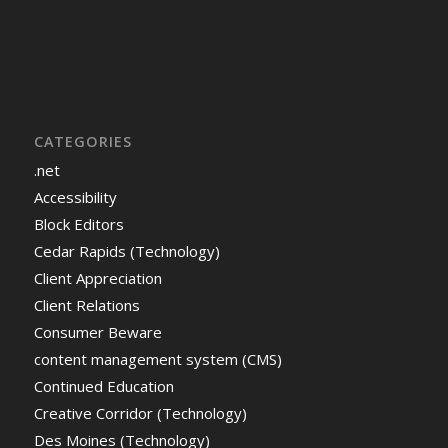
CATEGORIES
.net
Accessibility
Block Editors
Cedar Rapids (Technology)
Client Appreciation
Client Relations
Consumer Beware
content management system (CMS)
Continued Education
Creative Corridor (Technology)
Des Moines (Technology)