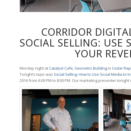
CORRIDOR DIGITA
SOCIAL SELLING: USE 
YOUR REVE
Monday night at
Catalyst Cafe, Geonetric Building
in
Cedar Rapi
Tonight’s topic was
Social Selling: How to Use Social Media to 
2016 from
6:00 PM
to
8:00 PM
. Our marketing presenter tonight