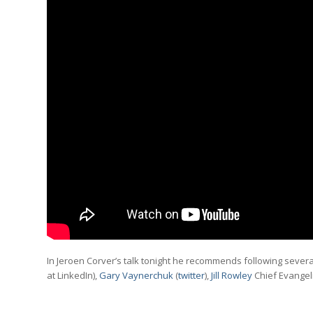
In Jeroen Corver’s talk tonight he recommends following severa
at LinkedIn),
Gary Vaynerchuk
(
twitter
),
Jill Rowley
Chief Evangeli