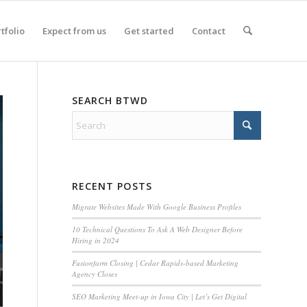
tfolio
Expect from us
Get started
Contact
SEARCH BTWD
RECENT POSTS
Migrate Websites Made With Google Business Profiles
10 Technical Questions To Ask A Web Designer Before
Hiring in 2024
Fusionfarm Closing | Cedar Rapids-based Marketing
Agency Closes
SEO Marketing Meet-up in Iowa City | Let’s Get Digital