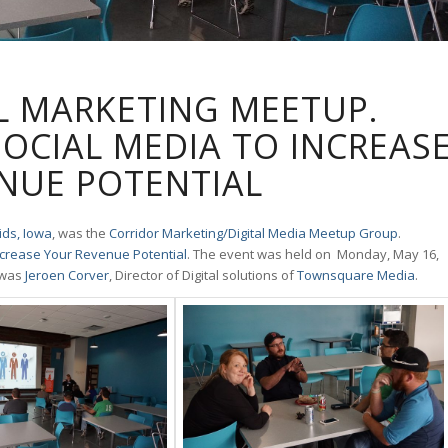
L MARKETING MEETUP.
SOCIAL MEDIA TO INCREAS
NUE POTENTIAL
ds, Iowa
, was the
Corridor Marketing/Digital Media Meetup Group
.
Increase Your Revenue Potential
. The event was held on Monday, May 16,
 was
Jeroen Corver
, Director of Digital solutions of
Townsquare Media
.