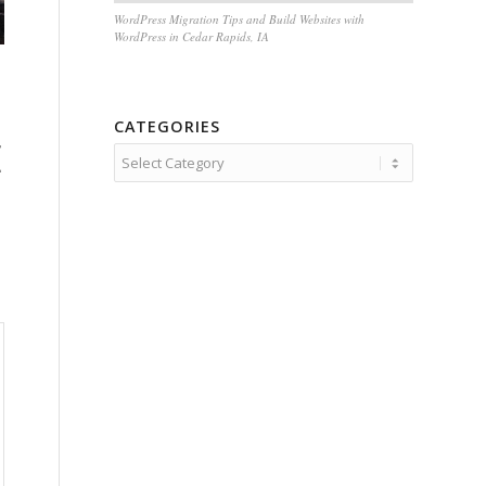
WordPress Migration Tips and Build Websites with
WordPress in Cedar Rapids, IA
CATEGORIES
E