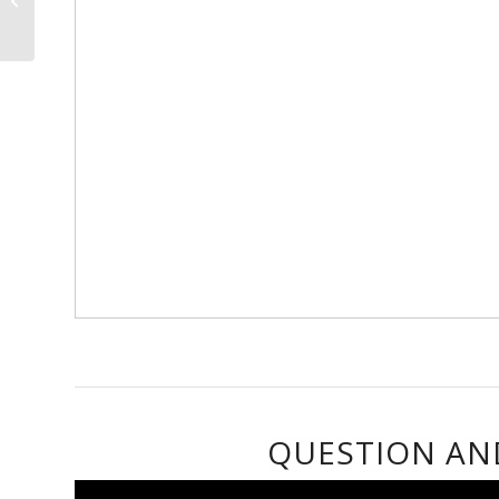
& contribute to
technolo...
QUESTION AN