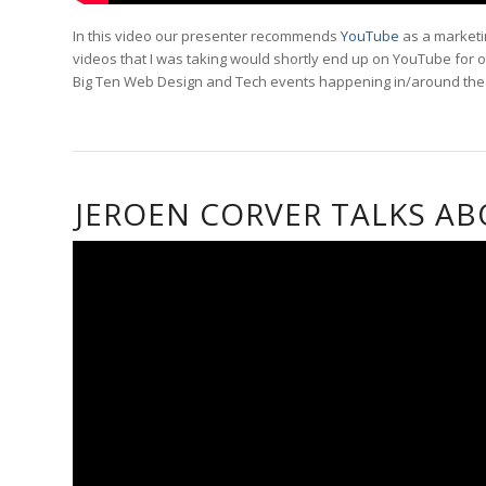
In this video our presenter recommends
YouTube
as a marketin
videos that I was taking would shortly end up on YouTube for ot
Big Ten Web Design and Tech events happening in/around the cr
JEROEN CORVER TALKS A