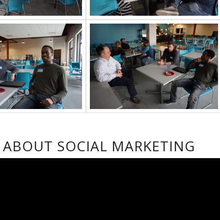
S ABOUT SOCIAL MARKETING