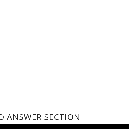
D ANSWER SECTION