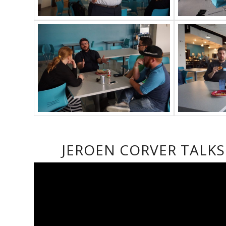
JEROEN CORVER TALK