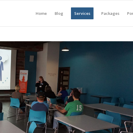
Home
Blog
Services
Packages
Por