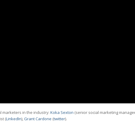
l marketers in the industry:
Koka Sexton
(senior social marketing manage
st (
LinkedIn
),
Grant Cardone
(
twitter
).