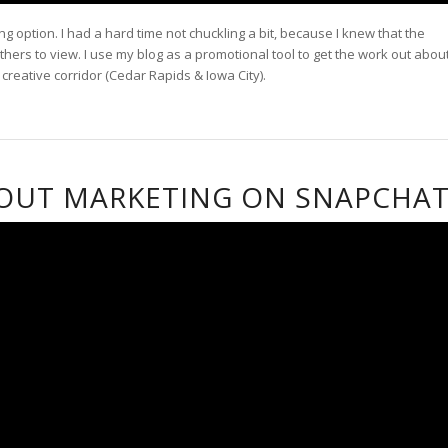
g option. I had a hard time not chuckling a bit, because I knew that the
hers to view. I use my blog as a promotional tool to get the work out abou
eative corridor (Cedar Rapids & Iowa City).
BOUT MARKETING ON SNAPCHA