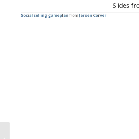
Slides fr
Social selling gameplan
from
Jeroen Corver
NL OpenHack is a time
to learn, be productive