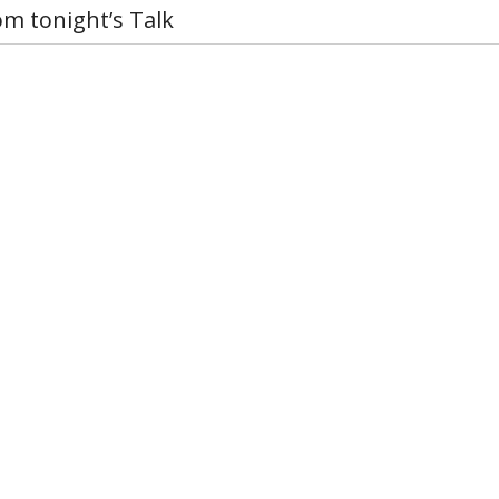
om tonight’s Talk