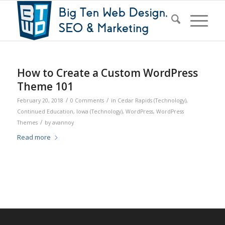
How to Create a Custom WordPress
Theme 101
/
/
February 20, 2018
0 Comments
in
Cedar Rapids (Technology)
,
Continued Education
,
Iowa (Technology)
,
WordPress
,
WordPress
/
Themes
by
avannoy
Read more