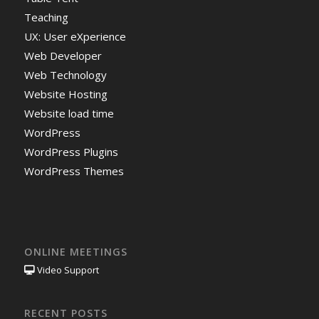
Teaching
UX: User eXperience
Web Developer
Web Technology
Website Hosting
Website load time
WordPress
WordPress Plugins
WordPress Themes
ONLINE MEETINGS
Video Support
RECENT POSTS