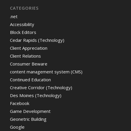
CATEGORIES
.net
Accessibility
Block Editors
Cedar Rapids (Technology)
Client Appreciation
Client Relations
Consumer Beware
content management system (CMS)
Continued Education
Creative Corridor (Technology)
Des Moines (Technology)
Facebook
Game Development
Geonetric Building
Google