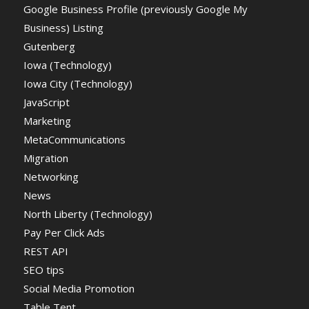
Google Business Profile (previously Google My
Business) Listing
Gutenberg
Iowa (Technology)
Iowa City (Technology)
JavaScript
Marketing
MetaCommunications
Migration
Networking
News
North Liberty (Technology)
Pay Per Click Ads
REST API
SEO tips
Social Media Promotion
Table Tent