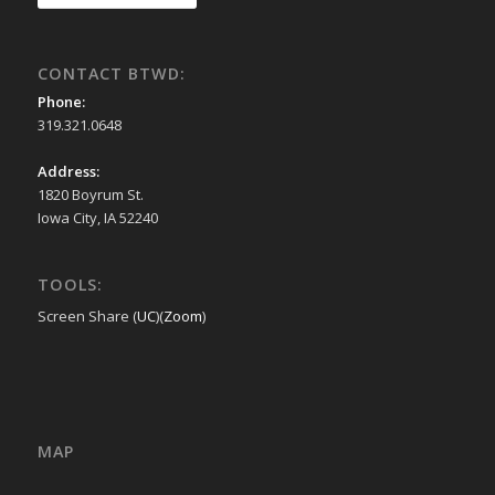
CONTACT BTWD:
Phone:
319.321.0648
Address:
1820 Boyrum St.
Iowa City, IA 52240
TOOLS:
Screen Share (
UC
)(
Zoom
)
MAP