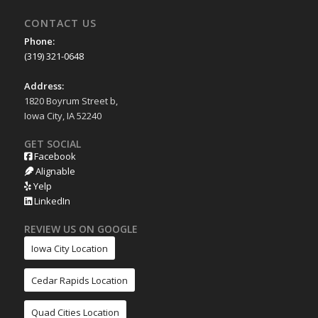
CONTACT US
Phone:
(319) 321-0648
Address:
1820 Boyrum Street b,
Iowa City, IA 52240
GET SOCIAL
Facebook
Alignable
Yelp
LinkedIn
REVIEW US ON GOOGLE
Iowa City Location
Cedar Rapids Location
Quad Cities Location