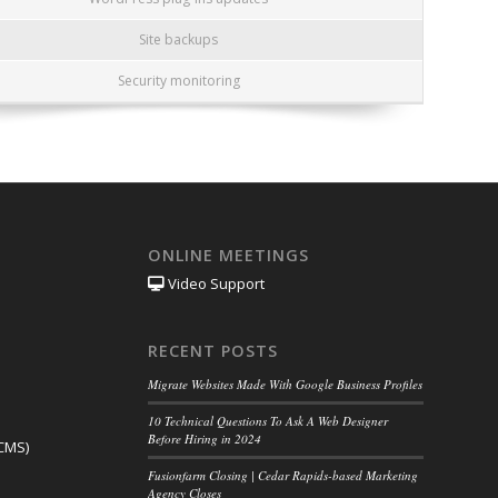
Site backups
Security monitoring
ONLINE MEETINGS
Video Support
RECENT POSTS
Migrate Websites Made With Google Business Profiles
10 Technical Questions To Ask A Web Designer
Before Hiring in 2024
CMS)
Fusionfarm Closing | Cedar Rapids-based Marketing
Agency Closes