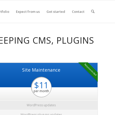
tfolio
Expect from us
Get started
Contact
EEPING CMS, PLUGINS
Recommended
Site Maintenance
$11
per month
WordPress updates
WordPress plug-ins updates