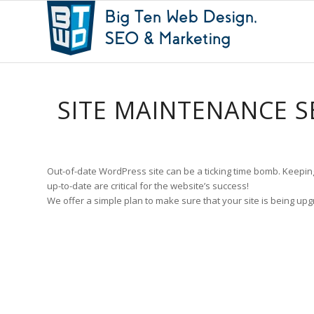
SITE MAINTENANCE S
Out-of-date WordPress site can be a ticking time bomb. Keepi
up-to-date are critical for the website’s success!
We offer a simple plan to make sure that your site is being upg