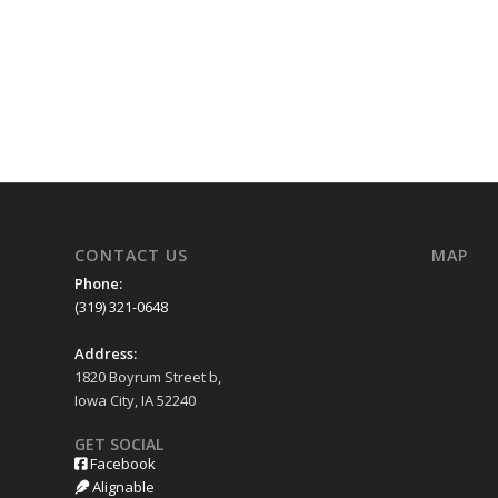
CONTACT US
MAP
Phone:
(319) 321-0648
Address:
1820 Boyrum Street b,
Iowa City, IA 52240
GET SOCIAL
Facebook
Alignable