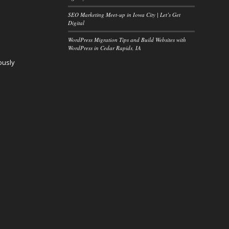
SEO Marketing Meet-up in Iowa City | Let’s Get
Digital
WordPress Migration Tips and Build Websites with
WordPress in Cedar Rapids, IA
ously