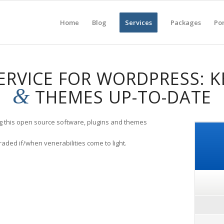
Home
Blog
Services
Packages
Por
ERVICE FOR WORDPRESS: K
&
THEMES UP-TO-DATE
ng this open source software, plugins and themes
raded if/when venerabilities come to light.