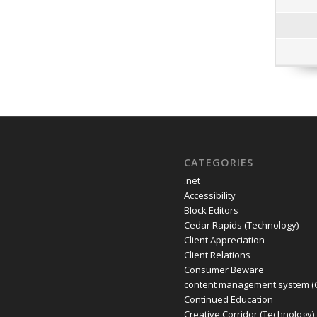
CATEGORIES
.net
Accessibility
Block Editors
Cedar Rapids (Technology)
Client Appreciation
Client Relations
Consumer Beware
content management system (
Continued Education
Creative Corridor (Technology)