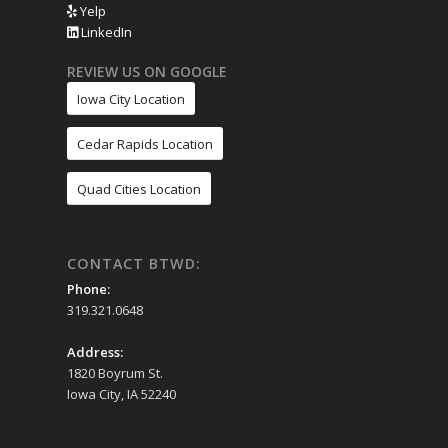
Yelp
LinkedIn
REVIEW US ON GOOGLE
Iowa City Location
Cedar Rapids Location
Quad Cities Location
CONTACT BTWD:
Phone:
319.321.0648
Address:
1820 Boyrum St.
Iowa City, IA 52240