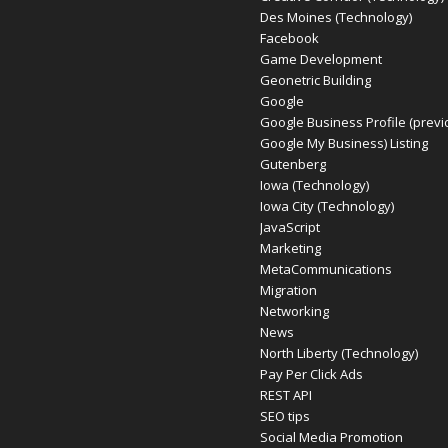
Des Moines (Technology)
Facebook
Game Development
Geonetric Building
Google
Google Business Profile (previ
Google My Business) Listing
Gutenberg
Iowa (Technology)
Iowa City (Technology)
JavaScript
Marketing
MetaCommunications
Migration
Networking
News
North Liberty (Technology)
Pay Per Click Ads
REST API
SEO tips
Social Media Promotion