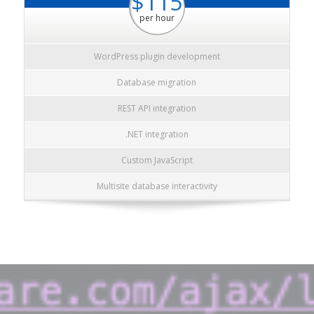
$115
per hour
WordPress plugin development
Database migration
REST API integration
.NET integration
Custom JavaScript
Multisite database interactivity