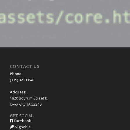
CONTACT US
Phone:
(319) 321-0648
Address:
1820 Boyrum Street b,
Iowa City, IA 52240
GET SOCIAL
Facebook
Alignable