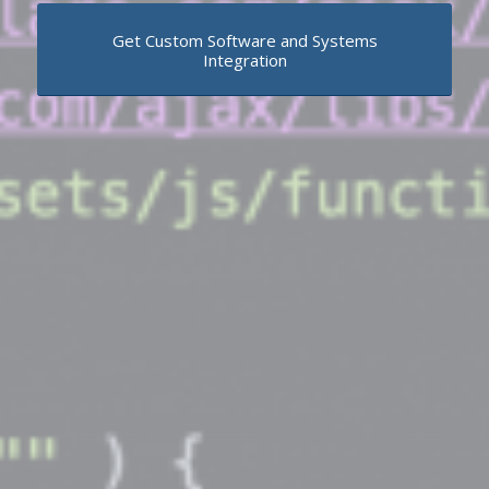
Get Custom Software and Systems
Integration