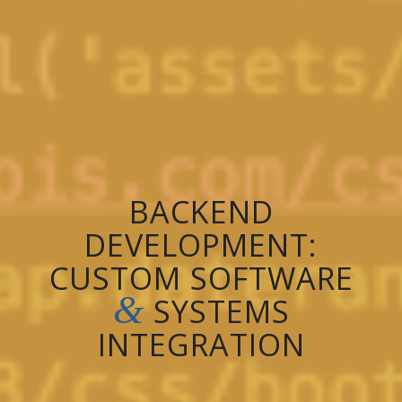
BACKEND
DEVELOPMENT:
CUSTOM SOFTWARE
&
SYSTEMS
INTEGRATION