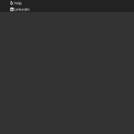
Yelp
LinkedIn
REVIEW US ON GOOGLE
Iowa City Location
Cedar Rapids Location
Quad Cities Location
CONTACT BTWD:
Phone:
319.321.0648
Address:
1820 Boyrum St.
Iowa City, IA 52240