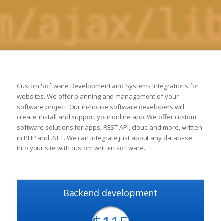
Custom Software Development and Systems Integrations for
websites. We offer planning and management of your
software project. Our in-house software developers will
create, install and support your online app. We offer custom
software solutions for apps, REST API, cloud and more, written
in PHP and .NET. We can integrate just about any database
into your site with custom written software.
Backend development