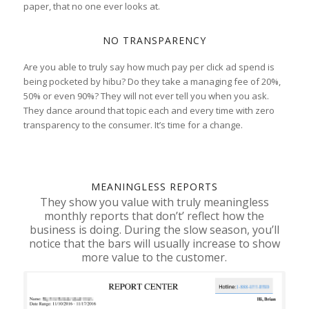
paper, that no one ever looks at.
NO TRANSPARENCY
Are you able to truly say how much pay per click ad spend is
being pocketed by hibu? Do they take a managing fee of 20%,
50% or even 90%? They will not ever tell you when you ask.
They dance around that topic each and every time with zero
transparency to the consumer. It’s time for a change.
MEANINGLESS REPORTS
They show you value with truly meaningless
monthly reports that don’t’ reflect how the
business is doing. During the slow season, you’ll
notice that the bars will usually increase to show
more value to the customer.