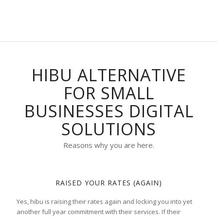
HIBU ALTERNATIVE
FOR SMALL
BUSINESSES DIGITAL
SOLUTIONS
Reasons why you are here.
RAISED YOUR RATES (AGAIN)
Yes, hibu is raising their rates again and locking you into yet
another full year commitment with their services. If their