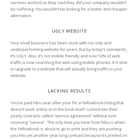
services worked as they said they did your company wouldn’t
be suffering. You wouldn’t be looking for a better and cheaper
alternative.
UGLY WEBSITE
Your small business has been stuck with not only and
underperforming website for years. But by today’s standards,
it’s UGLY. Also, it’s not mobile friendly and over 50% of web
traffic is now searching the web using mobile phones. It is time
to upgrade to a website that will actually bring traffic to your
website.
LACKING RESULTS
You’ve paid hibu year after year for a Yellowbook listing that
doesn’t work online or in the book itself. Locked into their
yearly contracts called “service agreement” without ever
receiving “service”. The only time you hear from hibu is when
the Yellowbook is about to go to print and they are pushing
you into yet another year long contract because it’s printed on