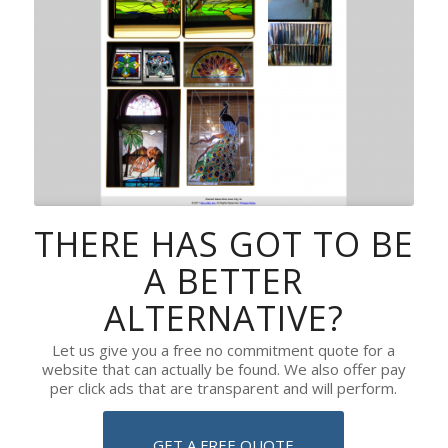
THERE HAS GOT TO BE
A BETTER
ALTERNATIVE?
Let us give you a free no commitment quote for a
website that can actually be found. We also offer pay
per click ads that are transparent and will perform.
GET A FREE QUOTE