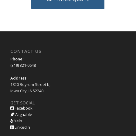
CONTACT US
Phone:
(319) 321-0648
Address:
1820 Boyrum Street b,
Iowa City, IA 52240
GET SOCIAL
Facebook
Alignable
Yelp
LinkedIn