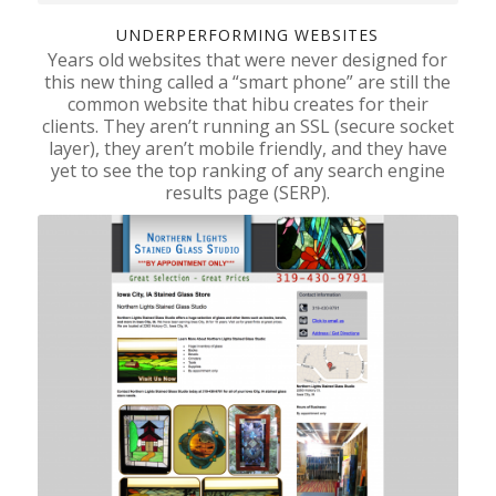
UNDERPERFORMING WEBSITES
Years old websites that were never designed for
this new thing called a “smart phone” are still the
common website that hibu creates for their
clients. They aren’t running an SSL (secure socket
layer), they aren’t mobile friendly, and they have
yet to see the top ranking of any search engine
results page (SERP).