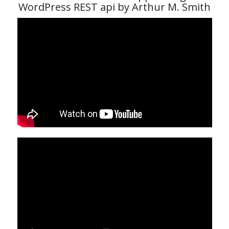
WordPress REST api by Arthur M. Smith