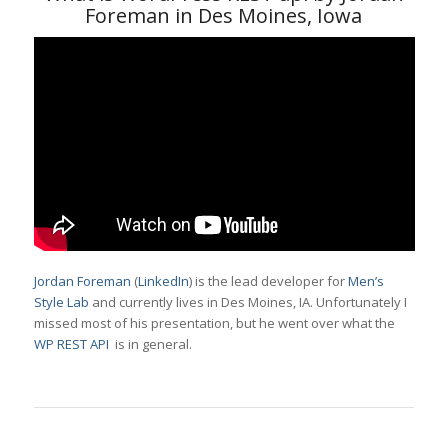
Foreman in Des Moines, Iowa
Jordan Foreman
(
LinkedIn
) is the lead developer for
Men’s
Style Lab
and currently lives in Des Moines, IA. Unfortunately I
missed most of his presentation, but he went over what the
WP REST API
is in general.