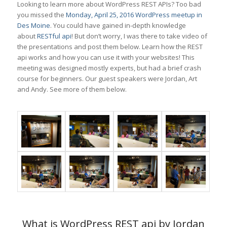
Looking to learn more about WordPress REST APIs? Too bad
you missed the
Monday, April 25, 2016 WordPress meetup in
Des Moine
. You could have gained in-depth knowledge
about
RESTful api
! But don’t worry, I was there to take video of
the presentations and post them below. Learn how the REST
api works and how you can use it with your websites! This
meeting was designed mostly experts, but had a brief crash
course for beginners. Our guest speakers were Jordan, Art
and Andy. See more of them below.
What is WordPress REST api by Jordan