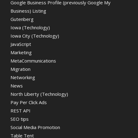
Google Business Profile (previously Google My
Business) Listing
Gutenberg
Iowa (Technology)
Iowa City (Technology)
JavaScript
Marketing
MetaCommunications
Migration
Networking
News
North Liberty (Technology)
Pay Per Click Ads
REST API
SEO tips
Social Media Promotion
Table Tent