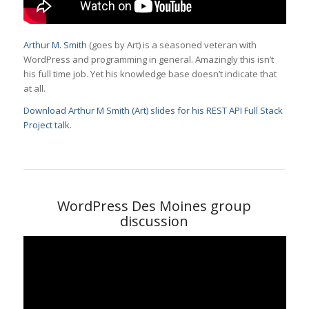
Arthur M. Smith
(goes by Art) is a seasoned veteran with
WordPress and programming in general. Amazingly this isn’t
his full time job. Yet his knowledge base doesn’t indicate that
at all.
Download Arthur M Smith (Art) slides for his REST API Full Stack
Project talk.
WordPress Des Moines group
discussion