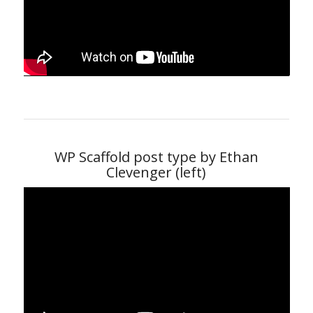
WP Scaffold post type by Ethan
Clevenger (left)