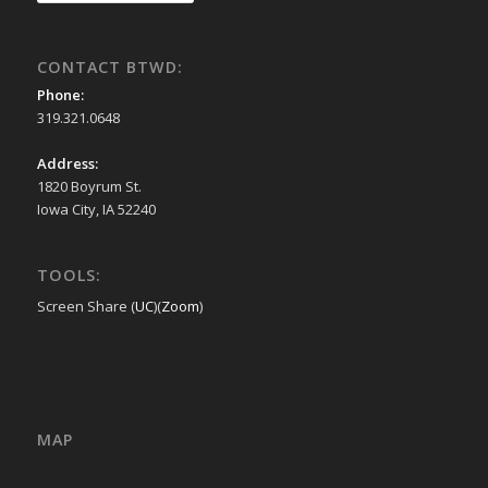
CONTACT BTWD:
Phone:
319.321.0648
Address:
1820 Boyrum St.
Iowa City, IA 52240
TOOLS:
Screen Share (
UC
)(
Zoom
)
MAP