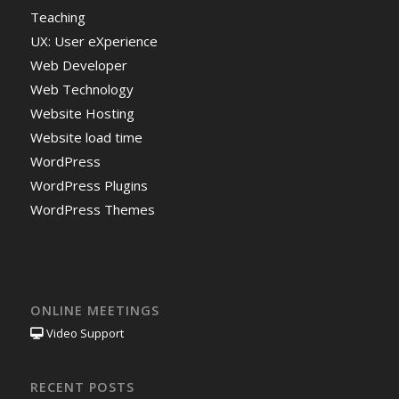
Teaching
UX: User eXperience
Web Developer
Web Technology
Website Hosting
Website load time
WordPress
WordPress Plugins
WordPress Themes
ONLINE MEETINGS
Video Support
RECENT POSTS