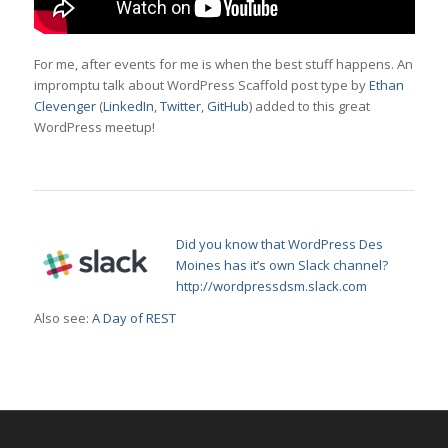
For me, after events for me is when the best stuff happens. An
impromptu talk about WordPress Scaffold post type by
Ethan
Clevenger
(
LinkedIn
,
Twitter
,
GitHub
) added to this great
WordPress meetup!
Did you know that WordPress Des
Moines has it’s own Slack channel?
http://wordpressdsm.slack.com
Also see:
A Day of REST