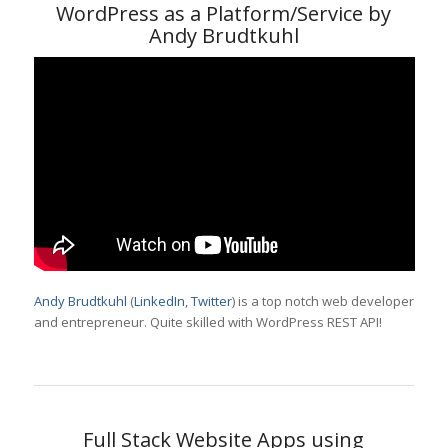
WordPress as a Platform/Service by
Andy Brudtkuhl
Andy Brudtkuhl
(
LinkedIn
,
Twitter
) is a top notch web developer
and entrepreneur. Quite skilled with WordPress REST API!
Full Stack Website Apps using