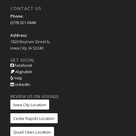
CONTACT US
Phone:
(319) 321-0648
Address:
1820 Boyrum Street b,
Iowa City, IA 52240
GET SOCIAL
Facebook
Alignable
Yelp
LinkedIn
REVIEW US ON GOOGLE
Iowa City Location
Cedar Rapids Location
Quad Cities Location