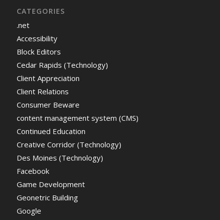
CATEGORIES
.net
Accessibility
Block Editors
Cedar Rapids (Technology)
Client Appreciation
Client Relations
Consumer Beware
content management system (CMS)
Continued Education
Creative Corridor (Technology)
Des Moines (Technology)
Facebook
Game Development
Geonetric Building
Google