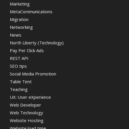
Marketing
MetaCommunications
Migration
Networking
News
North Liberty (Technology)
Pay Per Click Ads
REST API
SEO tips
Social Media Promotion
Table Tent
Teaching
UX: User eXperience
Web Developer
Web Technology
Website Hosting
Website load time