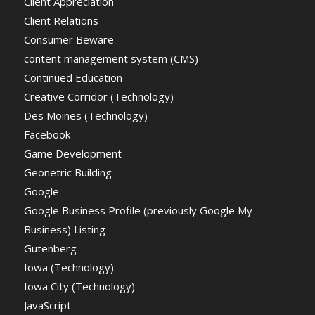
Client Appreciation
Client Relations
Consumer Beware
content management system (CMS)
Continued Education
Creative Corridor (Technology)
Des Moines (Technology)
Facebook
Game Development
Geonetric Building
Google
Google Business Profile (previously Google My
Business) Listing
Gutenberg
Iowa (Technology)
Iowa City (Technology)
JavaScript