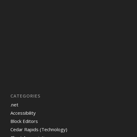
CATEGORIES
.net
Accessibility
Block Editors
Cedar Rapids (Technology)