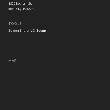
1820 Boyrum St.
Iowa City, IA 52240
TOOLS:
Screen Share (
UC
)(
Zoom
)
MAP