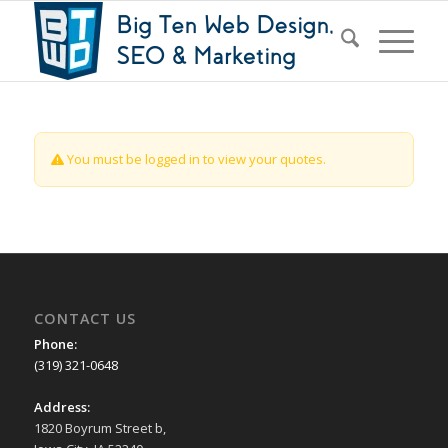
You must be logged in to view your quotes.
CONTACT US
Phone:
(319) 321-0648
Address:
1820 Boyrum Street b,