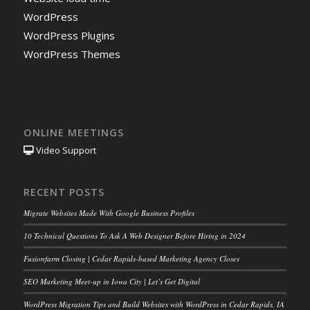
WordPress
WordPress Plugins
WordPress Themes
ONLINE MEETINGS
Video Support
RECENT POSTS
Migrate Websites Made With Google Business Profiles
10 Technical Questions To Ask A Web Designer Before Hiring in 2024
Fusionfarm Closing | Cedar Rapids-based Marketing Agency Closes
SEO Marketing Meet-up in Iowa City | Let’s Get Digital
WordPress Migration Tips and Build Websites with WordPress in Cedar Rapids, IA