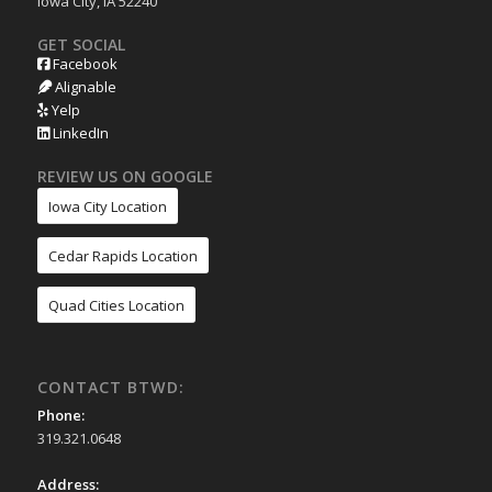
Iowa City, IA 52240
GET SOCIAL
Facebook
Alignable
Yelp
LinkedIn
REVIEW US ON GOOGLE
Iowa City Location
Cedar Rapids Location
Quad Cities Location
CONTACT BTWD:
Phone:
319.321.0648
Address: